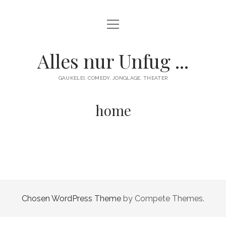
Menü
HOME
öffnen
GAUKELEI
Alles nur Unfug ...
ENTERTAINMENT
GAUKELEI, COMEDY, JONGLAGE, THEATER
KONTAKT/IMPRESSUM
home
Chosen WordPress Theme
by Compete Themes.