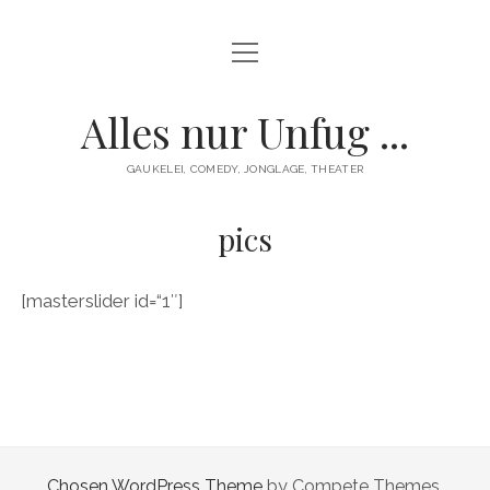
Menü
HOME
öffnen
GAUKELEI
Alles nur Unfug ...
ENTERTAINMENT
GAUKELEI, COMEDY, JONGLAGE, THEATER
KONTAKT/IMPRESSUM
pics
[masterslider id=“1″]
Chosen WordPress Theme
by Compete Themes.